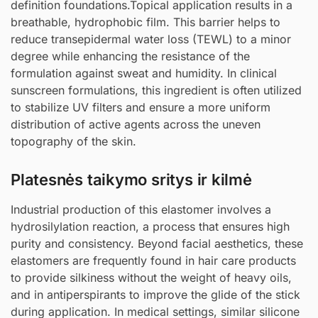
definition foundations.Topical application results in a
breathable, hydrophobic film. This barrier helps to
reduce transepidermal water loss (TEWL) to a minor
degree while enhancing the resistance of the
formulation against sweat and humidity. In clinical
sunscreen formulations, this ingredient is often utilized
to stabilize UV filters and ensure a more uniform
distribution of active agents across the uneven
topography of the skin.
Platesnės taikymo sritys ir kilmė
Industrial production of this elastomer involves a
hydrosilylation reaction, a process that ensures high
purity and consistency. Beyond facial aesthetics, these
elastomers are frequently found in hair care products
to provide silkiness without the weight of heavy oils,
and in antiperspirants to improve the glide of the stick
during application. In medical settings, similar silicone