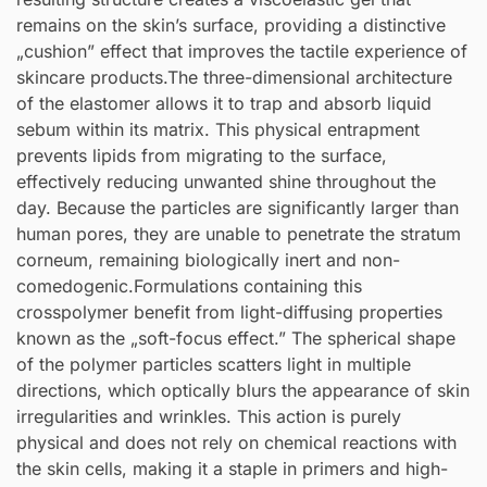
remains on the skin’s surface, providing a distinctive
„cushion” effect that improves the tactile experience of
skincare products.The three-dimensional architecture
of the elastomer allows it to trap and absorb liquid
sebum within its matrix. This physical entrapment
prevents lipids from migrating to the surface,
effectively reducing unwanted shine throughout the
day. Because the particles are significantly larger than
human pores, they are unable to penetrate the stratum
corneum, remaining biologically inert and non-
comedogenic.Formulations containing this
crosspolymer benefit from light-diffusing properties
known as the „soft-focus effect.” The spherical shape
of the polymer particles scatters light in multiple
directions, which optically blurs the appearance of skin
irregularities and wrinkles. This action is purely
physical and does not rely on chemical reactions with
the skin cells, making it a staple in primers and high-