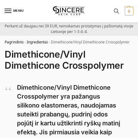
MENIU
0
Perkant už daugiau nei 39 EUR, nemokamas pristatymas į paštomatą visoje
Lietuvoje per 1-3 d. d.
Pagrindinis
-
Ingredientai
-
Dimethicone/Vinyl Dimethicone Crosspolymer
Dimethicone/Vinyl
Dimethicone Crosspolymer
Dimethicone/Vinyl Dimethicone
Crosspolymer yra pažangus
silikono elastomeras, naudojamas
suteikti prabangų, pudrinį odos
pojūtį ir kartu užtikrinti ryškų matinį
efektą. Jis pirmiausia veikia kaip