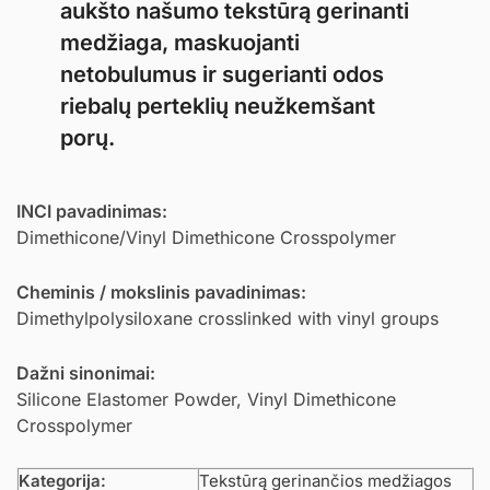
aukšto našumo tekstūrą gerinanti
medžiaga, maskuojanti
netobulumus ir sugerianti odos
riebalų perteklių neužkemšant
porų.
INCI pavadinimas:
Dimethicone/Vinyl Dimethicone Crosspolymer
Cheminis / mokslinis pavadinimas:
Dimethylpolysiloxane crosslinked with vinyl groups
Dažni sinonimai:
Silicone Elastomer Powder, Vinyl Dimethicone
Crosspolymer
Kategorija:
Tekstūrą gerinančios medžiagos