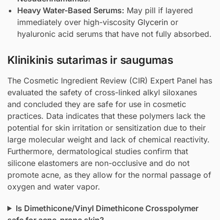
Heavy Water-Based Serums:
May pill if layered
immediately over high-viscosity
Glycerin
or
hyaluronic acid serums that have not fully absorbed.
Klinikinis sutarimas ir saugumas
The Cosmetic Ingredient Review (CIR) Expert Panel has
evaluated the safety of cross-linked alkyl siloxanes
and concluded they are safe for use in cosmetic
practices. Data indicates that these polymers lack the
potential for skin irritation or sensitization due to their
large molecular weight and lack of chemical reactivity.
Furthermore, dermatological studies confirm that
silicone elastomers are non-occlusive and do not
promote acne, as they allow for the normal passage of
oxygen and water vapor.
Is Dimethicone/Vinyl Dimethicone Crosspolymer
safe for acne-prone skin?