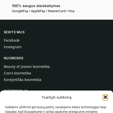
100% saugus atsiskaitymas
GooglePay / ApplePay / MasterCard / Visa
SEKITE MUS
Facebook
Instagram
NUORODOS
Beauty of Joseon kosmetika
Cosrx kosmetika
Korėjietiška kosmetika
INFORMACIJA
Tvarkyti sutikimą
Apie mus
Kontaktai
Siekdami užtikrinti geriausią patirtį, naudojame tokias technologijas kaip
slapukai, kad išsaugotume ir (arba) gautume prieigą prie įrenginio
Pagalba