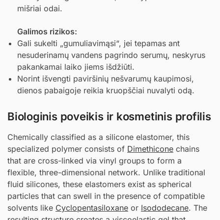
mišriai odai.
Galimos rizikos:
Gali sukelti „gumuliavimąsi“, jei tepamas ant
nesuderinamų vandens pagrindo serumų, neskyrus
pakankamai laiko jiems išdžiūti.
Norint išvengti paviršinių nešvarumų kaupimosi,
dienos pabaigoje reikia kruopščiai nuvalyti odą.
Biologinis poveikis ir kosmetinis profilis
Chemically classified as a silicone elastomer, this
specialized polymer consists of
Dimethicone
chains
that are cross-linked via vinyl groups to form a
flexible, three-dimensional network. Unlike traditional
fluid silicones, these elastomers exist as spherical
particles that can swell in the presence of compatible
solvents like
Cyclopentasiloxane
or
Isododecane
. The
resulting structure creates a viscoelastic gel that