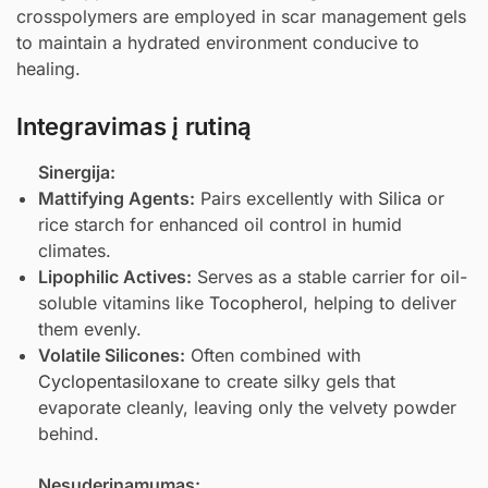
crosspolymers are employed in scar management gels
to maintain a hydrated environment conducive to
healing.
Integravimas į rutiną
Sinergija:
Mattifying Agents:
Pairs excellently with
Silica
or
rice starch for enhanced oil control in humid
climates.
Lipophilic Actives:
Serves as a stable carrier for oil-
soluble vitamins like
Tocopherol
, helping to deliver
them evenly.
Volatile Silicones:
Often combined with
Cyclopentasiloxane
to create silky gels that
evaporate cleanly, leaving only the velvety powder
behind.
Nesuderinamumas: