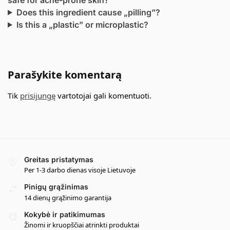
Does this ingredient cause „pilling”?
Is this a „plastic” or microplastic?
Parašykite komentarą
Tik
prisijungę
vartotojai gali komentuoti.
Greitas pristatymas
Per 1-3 darbo dienas visoje Lietuvoje
Pinigų grąžinimas
14 dienų grąžinimo garantija
Kokybė ir patikimumas
Žinomi ir kruopščiai atrinkti produktai