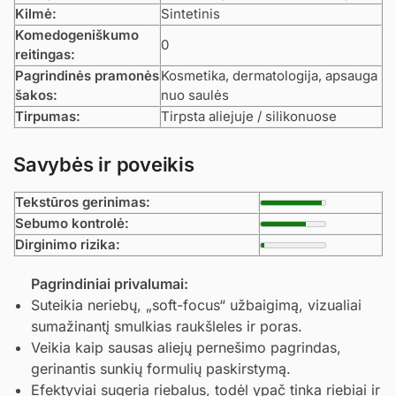
Kilmė:
Sintetinis
Komedogeniškumo
0
reitingas:
Pagrindinės pramonės
Kosmetika, dermatologija, apsauga
šakos:
nuo saulės
Tirpumas:
Tirpsta aliejuje / silikonuose
Savybės ir poveikis
Tekstūros gerinimas:
Sebumo kontrolė:
Dirginimo rizika:
Pagrindiniai privalumai:
Suteikia neriebų, „soft-focus“ užbaigimą, vizualiai
sumažinantį smulkias raukšleles ir poras.
Veikia kaip sausas aliejų pernešimo pagrindas,
gerinantis sunkių formulių paskirstymą.
Efektyviai sugeria riebalus, todėl ypač tinka riebiai ir